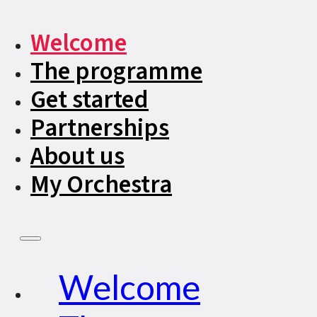
Welcome
The programme
Get started
Partnerships
About us
My Orchestra
Welcome