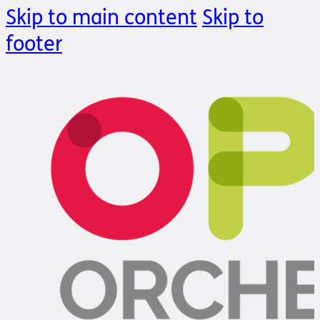
Skip to main content
Skip to
footer