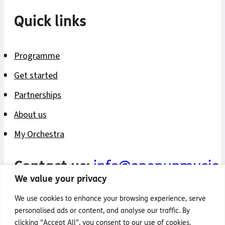
Quick links
Programme
Get started
Partnerships
About us
My Orchestra
Contact us:
info@openupmusic.
We value your privacy
Privacy policy
We use cookies to enhance your browsing experience, serve
personalised ads or content, and analyse our traffic. By
Safeguarding policy
clicking "Accept All", you consent to our use of cookies.