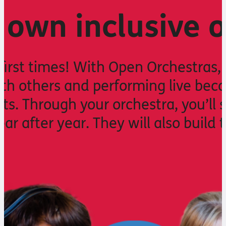
 own inclusive 
 first times! With Open Orchestras,
th others and performing live beco
ts. Through your orchestra, you’ll 
ear after year. They will also build