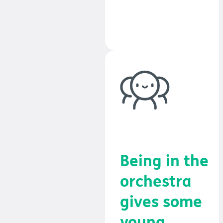
confidence and
achievement.
Being in the
orchestra
gives some