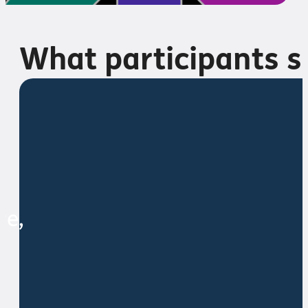
What participants s
ce,