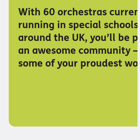
With 60 orchestras curren
running in special schools
around the UK, you’ll be p
an awesome community –
some of your proudest wo