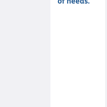
of needs.
The key for it to
work is to have
a mix of
personalities
and styles
within the
group… Like
with any
successful