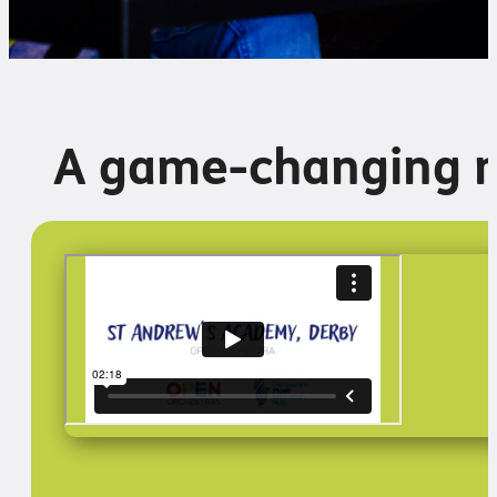
A game-changing 