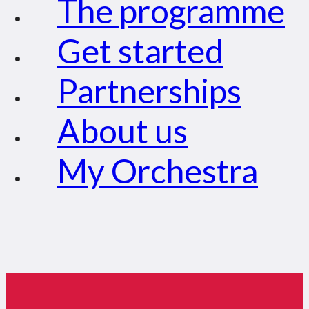
The programme
Get started
Partnerships
About us
My Orchestra