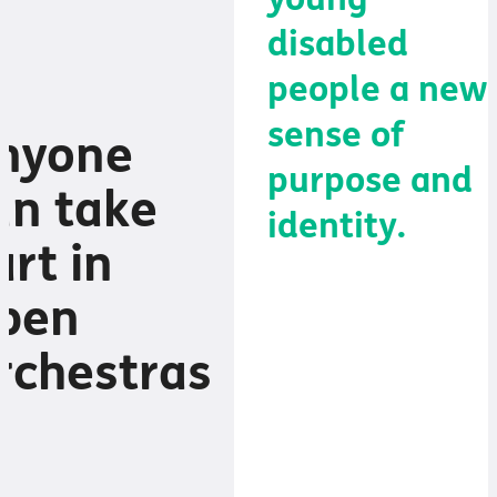
young
disabled
people a new
sense of
nyone
purpose and
an take
identity.
art in
pen
It helps them
rchestras
find their place
in school, and
through music,