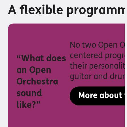
A flexible programm
No two Open Orc
centered progr
“What does
their personalit
an Open
guitar and drum
Orchestra
sound
More about 
like?”