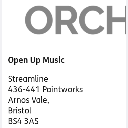
Open Up Music
Streamline
436-441 Paintworks
Arnos Vale,
Bristol
BS4 3AS