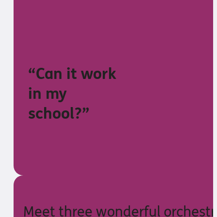
“Can it work
in my
school?”
Meet three wonderful orchestr