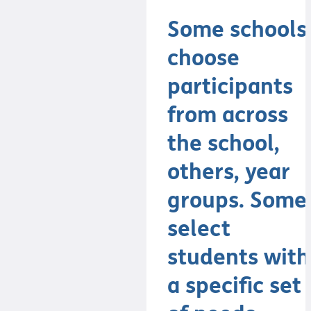
Some schools
choose
participants
from across
the school,
others, year
groups. Some
select
students with
a specific set