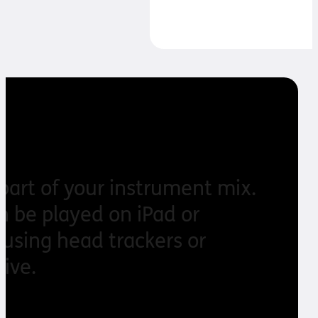
band!
 part of your instrument mix.
an be played on iPad or
using head trackers or
ive.