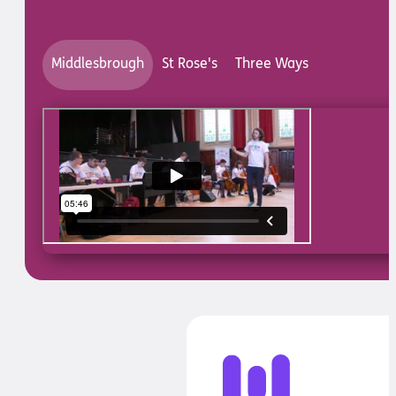
Middlesbrough
St Rose's
Three Ways