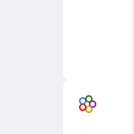
learn
transferable
skills that could
benefit their
learning in othe
subjects too.