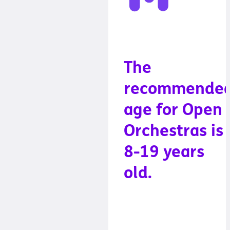
The
recommende
age for Open
Orchestras is
8-19 years
old.